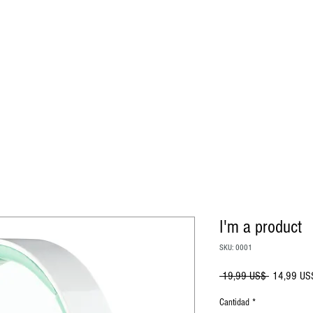
I'm a product
SKU: 0001
Precio
 19,99 US$ 
14,99 US
Cantidad
*